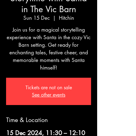
in The Vic Barn
Sun 15 Dec
  |  
Hitchin
Join us for a magical storytelling
experience with Santa in the cozy Vic
Barn setting. Get ready for
enchanting tales, festive cheer, and
memorable moments with Santa
himself!
Tickets are not on sale
See other events
Time & Location
15 Dec 2024, 11:30 – 12:10