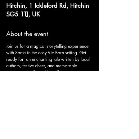
Hitchin, 1 Ickleford Rd, Hitchin
SG5 1TJ, UK
About the event
Join us for a magical storytelling experience 
with Santa in the cosy Vic Barn setting. Get 
ready for  an enchanting tale written by local 
authors, festive cheer, and memorable 
moments with Santa himself!
Tickets include: 
An interactive storytelling from Santa
A festive sing-along
A locally handcrafted gift from Santa
An opportunity to meet Santa
Show More