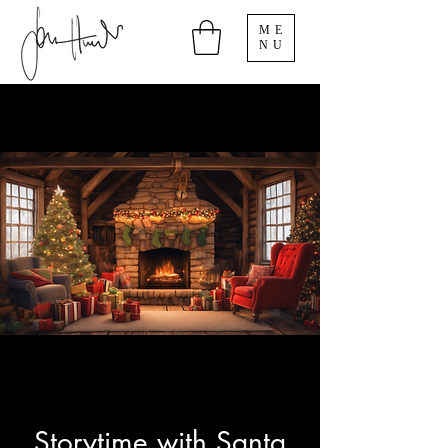
ME
NU
Storytime with Santa